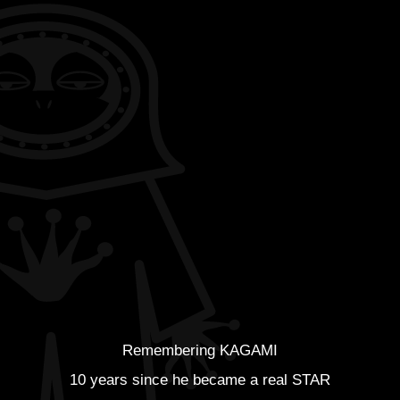
Remembering KAGAMI
10 years since he became a real STAR