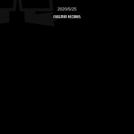
2020/5/25